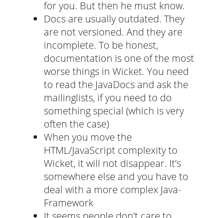
for you. But then he must know.
Docs are usually outdated. They
are not versioned. And they are
incomplete. To be honest,
documentation is one of the most
worse things in Wicket. You need
to read the JavaDocs and ask the
mailinglists, if you need to do
something special (which is very
often the case)
When you move the
HTML/JavaScript complexity to
Wicket, it will not disappear. It’s
somewhere else and you have to
deal with a more complex Java-
Framework
It seems people don’t care to