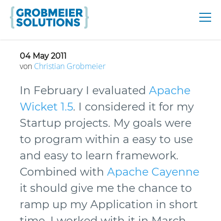
04 May 2011
von
Christian
Grobmeier
In February I evaluated
Apache
Wicket 1.5
. I considered it for my
Startup projects. My goals were
to program within a easy to use
and easy to learn framework.
Combined with
Apache Cayenne
it should give me the chance to
ramp up my Application in short
time. I worked with it in March,