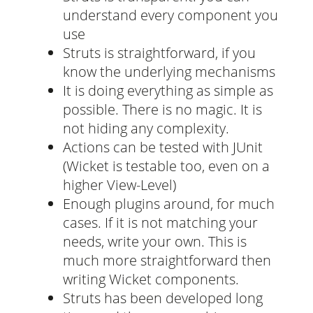
understand every component you
use
Struts is straightforward, if you
know the underlying mechanisms
It is doing everything as simple as
possible. There is no magic. It is
not hiding any complexity.
Actions can be tested with JUnit
(Wicket is testable too, even on a
higher View-Level)
Enough plugins around, for much
cases. If it is not matching your
needs, write your own. This is
much more straightforward then
writing Wicket components.
Struts has been developed long