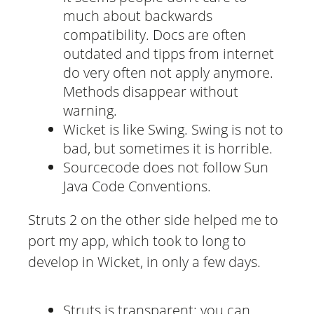
much about backwards
compatibility. Docs are often
outdated and tipps from internet
do very often not apply anymore.
Methods disappear without
warning.
Wicket is like Swing. Swing is not to
bad, but sometimes it is horrible.
Sourcecode does not follow Sun
Java Code Conventions.
Struts 2 on the other side helped me to
port my app, which took to long to
develop in Wicket, in only a few days.
Struts is transparent: you can