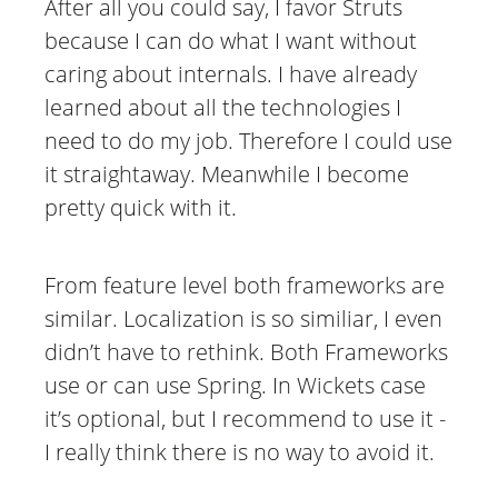
After all you could say, I favor Struts
because I can do what I want without
caring about internals. I have already
learned about all the technologies I
need to do my job. Therefore I could use
it straightaway. Meanwhile I become
pretty quick with it.
From feature level both frameworks are
similar. Localization is so similiar, I even
didn’t have to rethink. Both Frameworks
use or can use Spring. In Wickets case
it’s optional, but I recommend to use it -
I really think there is no way to avoid it.