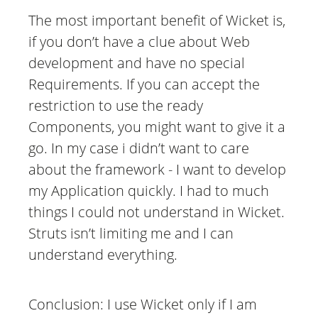
The most important benefit of Wicket is,
if you don’t have a clue about Web
development and have no special
Requirements. If you can accept the
restriction to use the ready
Components, you might want to give it a
go. In my case i didn’t want to care
about the framework - I want to develop
my Application quickly. I had to much
things I could not understand in Wicket.
Struts isn’t limiting me and I can
understand everything.
Conclusion: I use Wicket only if I am