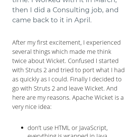
then I did a Consulting job, and
came back to it in April.
After my first excitement, I experienced
several things which made me think
twice about Wicket. Confused I started
with Struts 2 and tried to port what I had
as quickly as I could. Finally I decided to
go with Struts 2 and leave Wicket. And
here are my reasons. Apache Wicket is a
very nice idea:
don’t use HTML or JavaScript,
everything is wrapped in Java