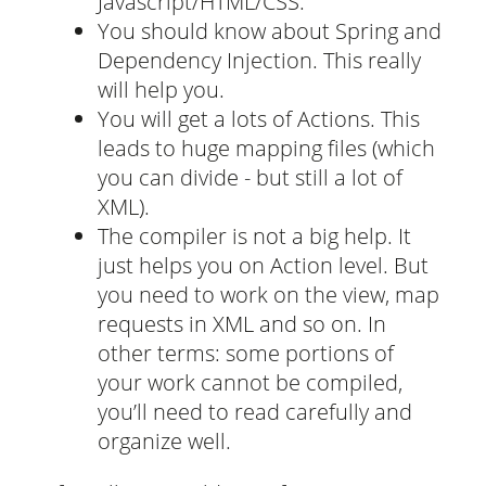
Javascript/HTML/CSS.
You should know about Spring and
Dependency Injection. This really
will help you.
You will get a lots of Actions. This
leads to huge mapping files (which
you can divide - but still a lot of
XML).
The compiler is not a big help. It
just helps you on Action level. But
you need to work on the view, map
requests in XML and so on. In
other terms: some portions of
your work cannot be compiled,
you’ll need to read carefully and
organize well.