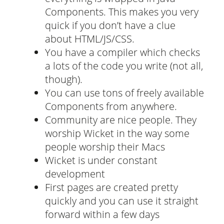
Components. This makes you very
quick if you don’t have a clue
about HTML/JS/CSS.
You have a compiler which checks
a lots of the code you write (not all,
though).
You can use tons of freely available
Components from anywhere.
Community are nice people. They
worship Wicket in the way some
people worship their Macs
Wicket is under constant
development
First pages are created pretty
quickly and you can use it straight
forward within a few days