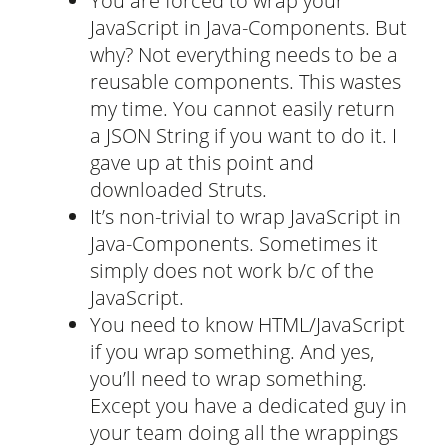
You are forced to wrap your
JavaScript in Java-Components. But
why? Not everything needs to be a
reusable components. This wastes
my time. You cannot easily return
a JSON String if you want to do it. I
gave up at this point and
downloaded Struts.
It’s non-trivial to wrap JavaScript in
Java-Components. Sometimes it
simply does not work b/c of the
JavaScript.
You need to know HTML/JavaScript
if you wrap something. And yes,
you’ll need to wrap something.
Except you have a dedicated guy in
your team doing all the wrappings