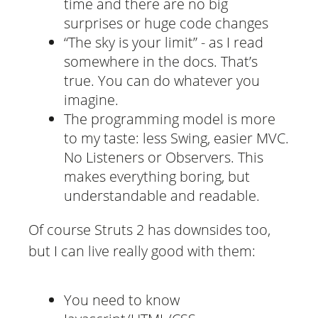
time and there are no big
surprises or huge code changes
“The sky is your limit” - as I read
somewhere in the docs. That’s
true. You can do whatever you
imagine.
The programming model is more
to my taste: less Swing, easier MVC.
No Listeners or Observers. This
makes everything boring, but
understandable and readable.
Of course Struts 2 has downsides too,
but I can live really good with them:
You need to know