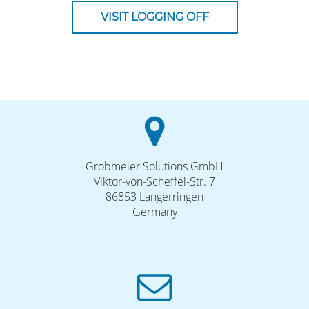
VISIT LOGGING OFF
Grobmeier Solutions GmbH
Viktor-von-Scheffel-Str. 7
86853 Langerringen
Germany