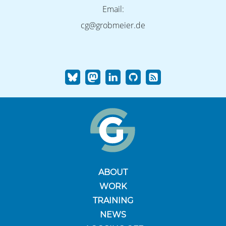
Email:
cg@grobmeier.de
ABOUT
WORK
TRAINING
NEWS