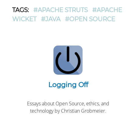
TAGS:
#APACHE STRUTS
#APACHE
WICKET
#JAVA
#OPEN SOURCE
Logging Off
Essays about Open Source, ethics, and
technology by Christian Grobmeier.