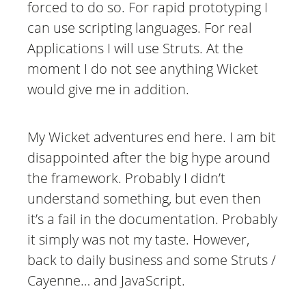
forced to do so. For rapid prototyping I
can use scripting languages. For real
Applications I will use Struts. At the
moment I do not see anything Wicket
would give me in addition.
My Wicket adventures end here. I am bit
disappointed after the big hype around
the framework. Probably I didn’t
understand something, but even then
it’s a fail in the documentation. Probably
it simply was not my taste. However,
back to daily business and some Struts /
Cayenne… and JavaScript.