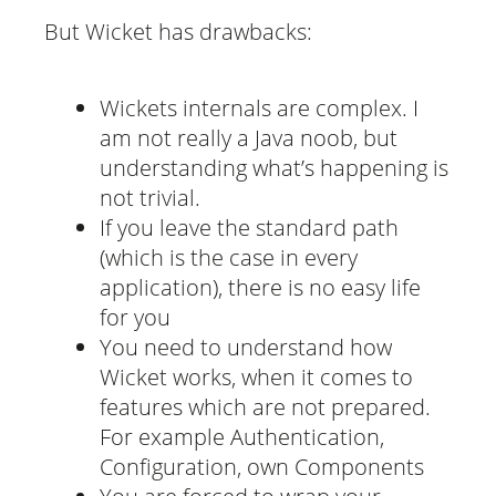
But Wicket has drawbacks:
Wickets internals are complex. I
am not really a Java noob, but
understanding what’s happening is
not trivial.
If you leave the standard path
(which is the case in every
application), there is no easy life
for you
You need to understand how
Wicket works, when it comes to
features which are not prepared.
For example Authentication,
Configuration, own Components