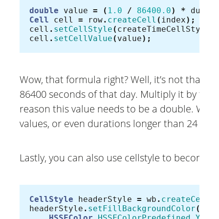
double
value
=
(
1.0
/
86400.0
)
*
durat
Cell
cell
=
row
.
createCell
(
index
);
cell
.
setCellStyle
(
createTimeCellStyle
(
cell
.
setCellValue
(
value
);
Wow, that formula right? Well, it’s not that ba
86400 seconds of that day. Multiply it by t
reason this value needs to be a double. With
values, or even durations longer than 24 hou
Lastly, you can also use cellstyle to become c
CellStyle
headerStyle
=
wb
.
createCellS
headerStyle
.
setFillBackgroundColor
(
HSSFColor
.
HSSFColorPredefined
.
YELL