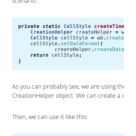
scenario:
private
static
CellStyle
createTimeCel
CreationHelper
createHelper
=
wb
.
g
CellStyle
cellStyle
=
wb
.
createCel
cellStyle
.
setDataFormat
(
createHelper
.
createDataFor
return
cellStyle
;
}
As you can probably see, we are using the wo
CreationHelper object. We can create a custo
Then, we can use it like this: