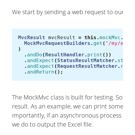
We start by sending a web request to our mo
MvcResult
mvcResult
=
this
.
mockMvc
.
per
MockMvcRequestBuilders
.
get
(
"/my/exce
)
.
andDo
(
ResultHandler
.
print
())
.
andExpect
(
StatusResultMatcher
.
statu
.
andExpect
(
RequestResultMatcher
.
requ
.
andReturn
();
The MockMvc class is built for testing. So it
result. As an example, we can print some parts
importantly, if an asynchronous process has 
we do to output the Excel file.