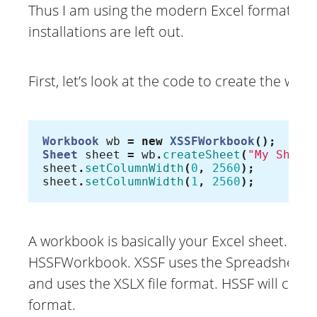
Thus I am using the modern Excel formats eve
installations are left out.
First, let’s look at the code to create the wor
Workbook
wb
=
new
XSSFWorkbook
();
Sheet
sheet
=
wb
.
createSheet
(
"My Sheet
sheet
.
setColumnWidth
(
0
,
2560
);
sheet
.
setColumnWidth
(
1
,
2560
);
A workbook is basically your Excel sheet. 
HSSFWorkbook. XSSF uses the SpreadsheetML
and uses the XSLX file format. HSSF will creat
format.