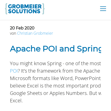
20 Feb 2020
von
Christian
Grobmeier
Apache POI and Spring
You might know Spring - one of the most aw
POI
? It’s the framework from the Apache Sof
Microsoft formats like Word, PowerPoint, and 
believe Excel is the most important product
Google Sheets or Apples Numbers. But when 
Excel.