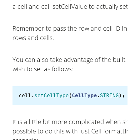
a cell and call setCellValue to actually set va
Remember to pass the row and cell ID in the 
rows and cells.
You can also take advantage of the built-in Ce
wish to set as follows:
cell
.
setCellType
(
CellType
.
STRING
);
It is a little bit more complicated when showi
possible to do this with just Cell formatting.