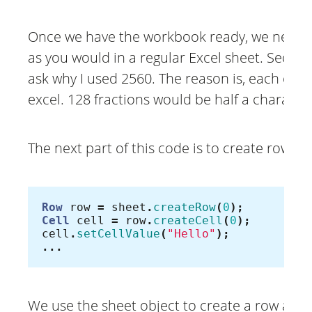
Once we have the workbook ready, we need to
as you would in a regular Excel sheet. Second
ask why I used 2560. The reason is, each chara
excel. 128 fractions would be half a characte
The next part of this code is to create rows a
Row
row
=
sheet
.
createRow
(
0
);
Cell
cell
=
row
.
createCell
(
0
);
cell
.
setCellValue
(
"Hello"
);
...
We use the sheet object to create a row and 