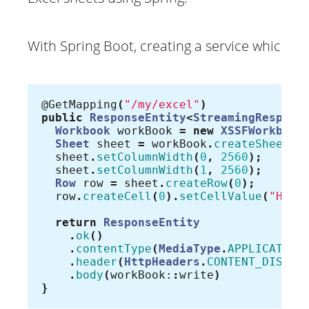
With Spring Boot, creating a service which ret
@GetMapping
(
"/my/excel"
)
public
ResponseEntity
<
StreamingRespons
Workbook
workBook
=
new
XSSFWorkbook
Sheet
sheet
=
workBook
.
createSheet
(
"
sheet
.
setColumnWidth
(
0
,
2560
);
sheet
.
setColumnWidth
(
1
,
2560
);
Row
row
=
sheet
.
createRow
(
0
);
row
.
createCell
(
0
).
setCellValue
(
"Hell
return
ResponseEntity
.
ok
()
.
contentType
(
MediaType
.
APPLICATION
.
header
(
HttpHeaders
.
CONTENT_DISPOS
.
body
(
workBook:
:
write
)
}