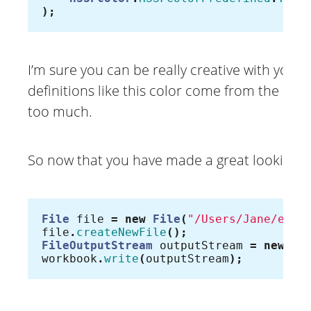
);
I’m sure you can be really creative with your
definitions like this color come from the old
too much.
So now that you have made a great looking Exc
File
file
=
new
File
(
"/Users/Jane/exce
file
.
createNewFile
();
FileOutputStream
outputStream
=
new
Fi
workbook
.
write
(
outputStream
);