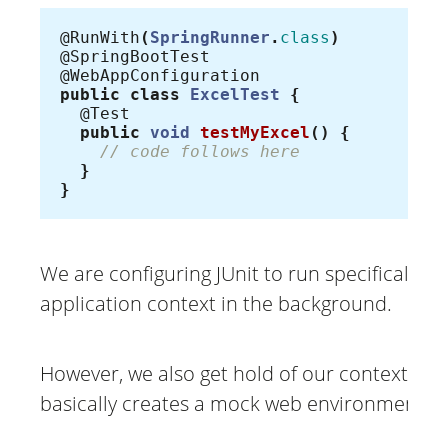
@RunWith
(
SpringRunner
.
class
)
@SpringBootTest
@WebAppConfiguration
public
class
ExcelTest
{
@Test
public
void
testMyExcel
()
{
// code follows here
}
}
We are configuring JUnit to run specifically w
application context in the background.
However, we also get hold of our context and 
basically creates a mock web environment.