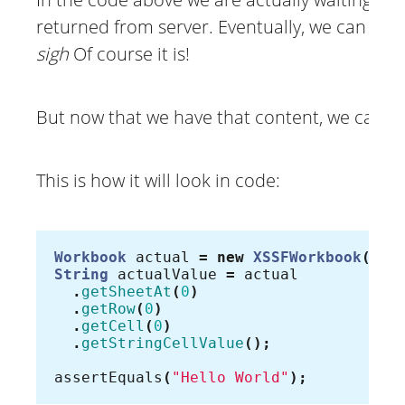
returned from server. Eventually, we can read t
sigh
Of course it is!
But now that we have that content, we can br
This is how it will look in code:
Workbook
actual
=
new
XSSFWorkbook
(
new
String
actualValue
=
actual
.
getSheetAt
(
0
)
.
getRow
(
0
)
.
getCell
(
0
)
.
getStringCellValue
();
assertEquals
(
"Hello World"
);