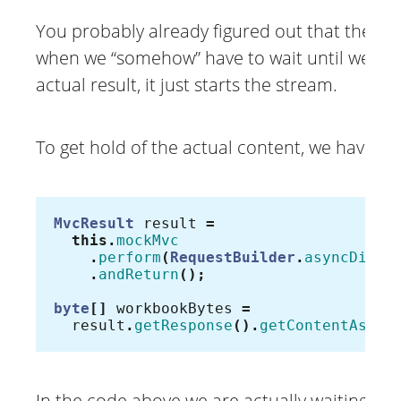
You probably already figured out that there
when we “somehow” have to wait until we ge
actual result, it just starts the stream.
To get hold of the actual content, we have to 
MvcResult
result
=
this
.
mockMvc
.
perform
(
RequestBuilder
.
asyncDispa
.
andReturn
();
byte
[]
workbookBytes
=
result
.
getResponse
().
getContentAsByt
In the code above we are actually waiting for