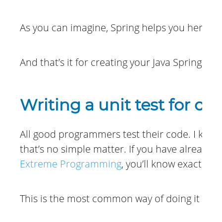
As you can imagine, Spring helps you here s
And that’s it for creating your Java Spring Boo
Writing a unit test for ou
All good programmers test their code. I know,
that’s no simple matter. If you have already
Extreme Programming
, you’ll know exactly w
This is the most common way of doing it and