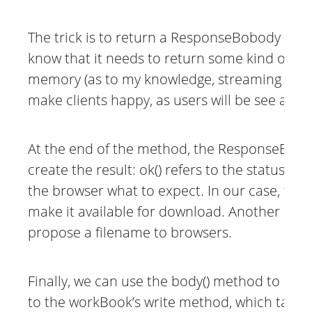
The trick is to return a ResponseBobody of t
know that it needs to return some kind of a s
memory (as to my knowledge, streaming is not 
make clients happy, as users will be see a “sav
At the end of the method, the ResponseEntity b
create the result: ok() refers to the status co
the browser what to expect. In our case, there
make it available for download. Another head
propose a filename to browsers.
Finally, we can use the body() method to retu
to the workBook’s write method, which take