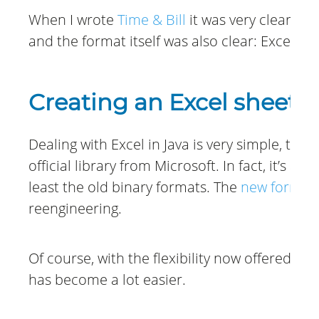
When I wrote
Time & Bill
it was very clear my
and the format itself was also clear: Excel.
Creating an Excel sheet w
Dealing with Excel in Java is very simple, th
official library from Microsoft. In fact, it’s a
least the old binary formats. The
new format
reengineering.
Of course, with the flexibility now offered fo
has become a lot easier.