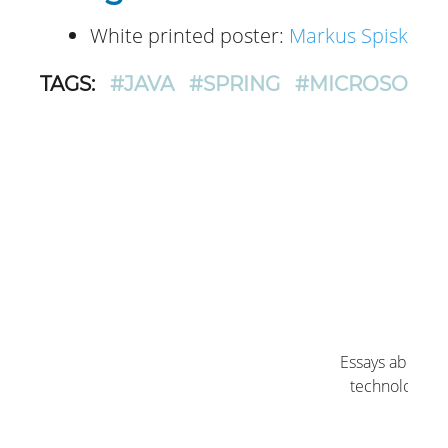
White printed poster:
Markus Spiske
. L
TAGS:
#JAVA
#SPRING
#MICROSOFT 
Log
Essays about O
technology by