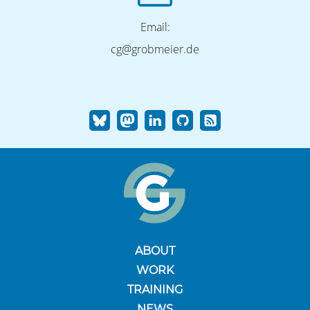
Email:
cg@grobmeier.de
ABOUT
WORK
TRAINING
NEWS