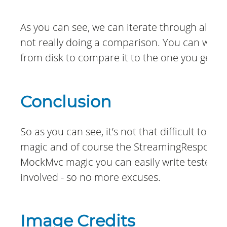
As you can see, we can iterate through all row
not really doing a comparison. You can write 
from disk to compare it to the one you get f
Conclusion
So as you can see, it’s not that difficult to g
magic and of course the StreamingResponseB
MockMvc magic you can easily write tested c
involved - so no more excuses.
Image Credits