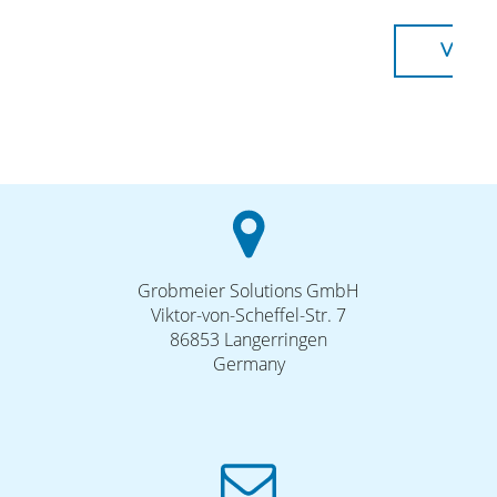
VISIT
Grobmeier Solutions GmbH
Viktor-von-Scheffel-Str. 7
86853 Langerringen
Germany