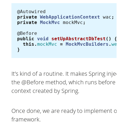
@Autowired
private
WebApplicationContext
wac
;
private
MockMvc
mockMvc
;
@Before
public
void
setUpAbstractDbTest
()
{
this
.
mockMvc
=
MockMvcBuilders
.
webAp
}
It’s kind of a routine. It makes Spring inject 
the @Before method, which runs before all te
context created by Spring.
Once done, we are ready to implement our 
framework.