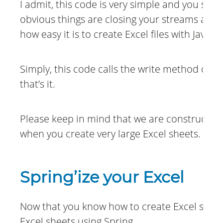
I admit, this code is very simple and you sho
obvious things are closing your streams and 
how easy it is to create Excel files with Java 
Simply, this code calls the write method on 
that’s it.
Please keep in mind that we are constructin
when you create very large Excel sheets.
Spring’ize your Excel
Now that you know how to create Excel sheets
Excel sheets using Spring.