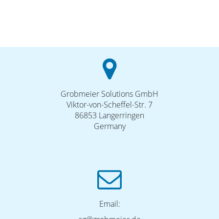
Grobmeier Solutions GmbH
Viktor-von-Scheffel-Str. 7
86853 Langerringen
Germany
Email: