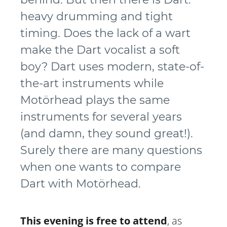
heavy drumming and tight
timing. Does the lack of a wart
make the Dart vocalist a soft
boy? Dart uses modern, state-of-
the-art instruments while
Motörhead plays the same
instruments for several years
(and damn, they sound great!).
Surely there are many questions
when one wants to compare
Dart with Motörhead.
This evening is free to attend
, as