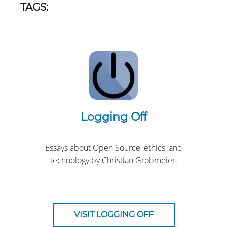
TAGS:
Logging Off
Essays about Open Source, ethics, and
technology by Christian Grobmeier.
VISIT LOGGING OFF