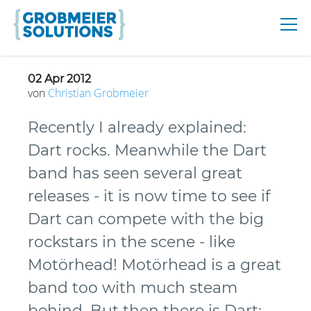
02 Apr 2012
von
Christian
Grobmeier
Recently I already explained:
Dart rocks. Meanwhile the Dart
band has seen several great
releases - it is now time to see if
Dart can compete with the big
rockstars in the scene - like
Motörhead! Motörhead is a great
band too with much steam
behind. But then there is Dart: