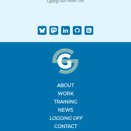
cg@grobmeier.de
ABOUT
WORK
TRAINING
NEWS
LOGGING OFF
CONTACT