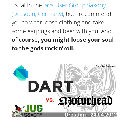
usual in the
Java User Group Saxony
(Dresden, Germany)
, but I recommend
you to wear loose clothing and take
some earplugs and beer with you. And
of course, you might loose your soul
to the gods rock’n’roll.