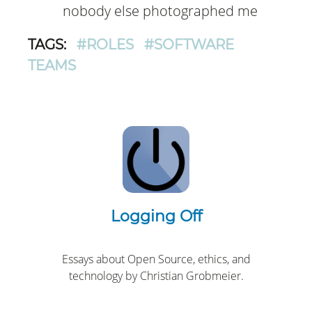
nobody else photographed me
TAGS:
#ROLES
#SOFTWARE
TEAMS
Logging Off
Essays about Open Source, ethics, and
technology by Christian Grobmeier.