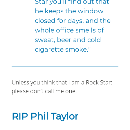
Star you’ll find out that
he keeps the window
closed for days, and the
whole office smells of
sweat, beer and cold
cigarette smoke.”
Unless you think that I am a Rock Star:
please don’t call me one.
RIP Phil Taylor