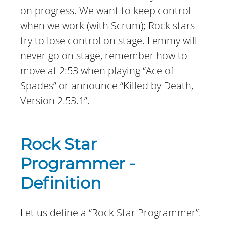
on progress. We want to keep control
when we work (with Scrum); Rock stars
try to lose control on stage. Lemmy will
never go on stage, remember how to
move at 2:53 when playing “Ace of
Spades” or announce “Killed by Death,
Version 2.53.1”.
Rock Star
Programmer -
Definition
Let us define a “Rock Star Programmer”.