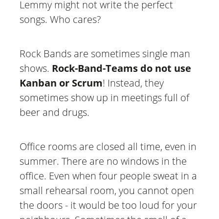
Lemmy might not write the perfect
songs. Who cares?
Rock Bands are sometimes single man
shows.
Rock-Band-Teams do not use
Kanban or Scrum
! Instead, they
sometimes show up in meetings full of
beer and drugs.
Office rooms are closed all time, even in
summer. There are no windows in the
office. Even when four people sweat in a
small rehearsal room, you cannot open
the doors - it would be too loud for your