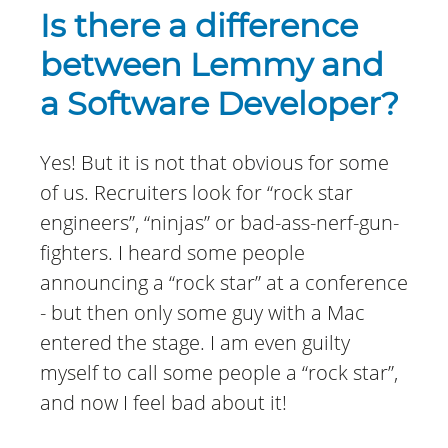
Is there a difference
between Lemmy and
a Software Developer?
Yes! But it is not that obvious for some
of us. Recruiters look for “rock star
engineers”, “ninjas” or bad-ass-nerf-gun-
fighters. I heard some people
announcing a “rock star” at a conference
- but then only some guy with a Mac
entered the stage. I am even guilty
myself to call some people a “rock star”,
and now I feel bad about it!