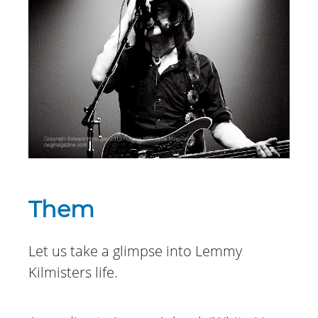
Them
Let us take a glimpse into Lemmy
Kilmisters life.