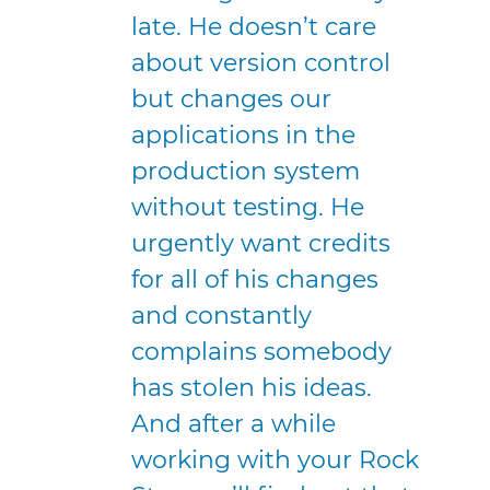
late. He doesn’t care
about version control
but changes our
applications in the
production system
without testing. He
urgently want credits
for all of his changes
and constantly
complains somebody
has stolen his ideas.
And after a while
working with your Rock