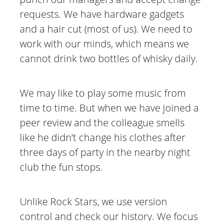
requests. We have hardware gadgets
and a hair cut (most of us). We need to
work with our minds, which means we
cannot drink two bottles of whisky daily.
We may like to play some music from
time to time. But when we have joined a
peer review and the colleague smells
like he didn’t change his clothes after
three days of party in the nearby night
club the fun stops.
Unlike Rock Stars, we use version
control and check our history. We focus