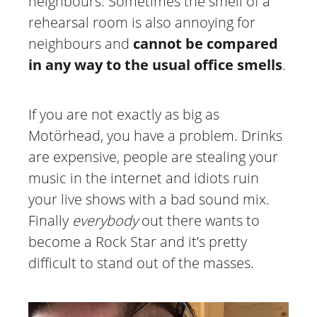
neighbours. Sometimes the smell of a
rehearsal room is also annoying for
neighbours and
cannot be compared
in any way to the usual office smells
.
If you are not exactly as big as
Motörhead, you have a problem. Drinks
are expensive, people are stealing your
music in the internet and idiots ruin
your live shows with a bad sound mix.
Finally
everybody
out there wants to
become a Rock Star and it’s pretty
difficult to stand out of the masses.