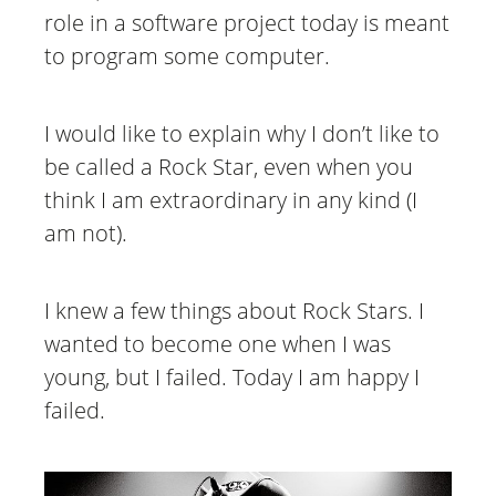
role in a software project today is meant
to program some computer.
I would like to explain why I don’t like to
be called a Rock Star, even when you
think I am extraordinary in any kind (I
am not).
I knew a few things about Rock Stars. I
wanted to become one when I was
young, but I failed. Today I am happy I
failed.