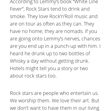
According to Lemmy’s book “White Line
Fever”, Rock Stars tend to drink and
smoke. They love Rock’n’Roll music and
are on tour as often as they can. They
have no home; they are nomads. If you
are going onto Lemmy’s nerves, chances
are you end up in a punch-up with him. I
heard he drunk up to two bottles of
Whisky a day without getting drunk.
Hotels might tell you a story or two
about rock stars too.
Rock stars are people who entertain us.
We worship them. We love their art. But
we don’t want to have them in our living