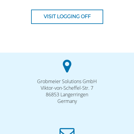
VISIT LOGGING OFF
Grobmeier Solutions GmbH
Viktor-von-Scheffel-Str. 7
86853 Langerringen
Germany