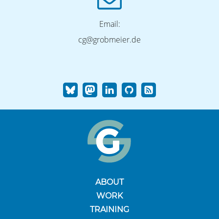
Email:
cg@grobmeier.de
ABOUT
WORK
TRAINING