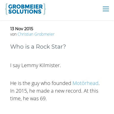
13 Nov 2015
von
Christian
Grobmeier
Who is a Rock Star?
I say Lemmy Kilmister.
He is the guy who founded
Motörhead
.
In 2015, he made a new record. At this
time, he was 69.