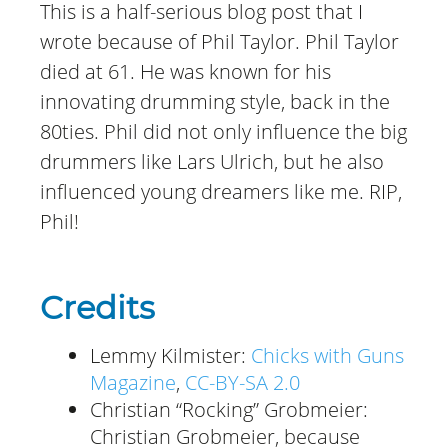
This is a half-serious blog post that I
wrote because of Phil Taylor. Phil Taylor
died at 61. He was known for his
innovating drumming style, back in the
80ties. Phil did not only influence the big
drummers like Lars Ulrich, but he also
influenced young dreamers like me. RIP,
Phil!
Credits
Lemmy Kilmister:
Chicks with Guns
Magazine
,
CC-BY-SA 2.0
Christian “Rocking” Grobmeier:
Christian Grobmeier, because