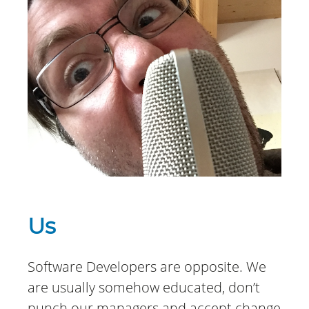
Us
Software Developers are opposite. We
are usually somehow educated, don’t
punch our managers and accept change