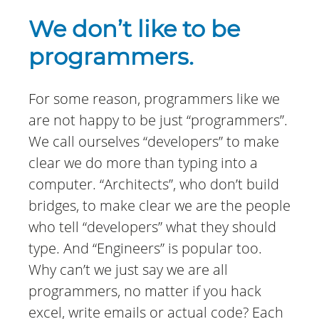
We don’t like to be
programmers.
For some reason, programmers like we
are not happy to be just “programmers”.
We call ourselves “developers” to make
clear we do more than typing into a
computer. “Architects”, who don’t build
bridges, to make clear we are the people
who tell “developers” what they should
type. And “Engineers” is popular too.
Why can’t we just say we are all
programmers, no matter if you hack
excel, write emails or actual code? Each