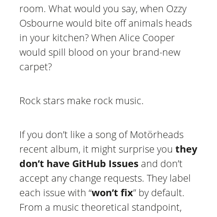
room. What would you say, when Ozzy
Osbourne would bite off animals heads
in your kitchen? When Alice Cooper
would spill blood on your brand-new
carpet?
Rock stars make rock music.
If you don’t like a song of Motörheads
recent album, it might surprise you
they
don’t have GitHub Issues
and don’t
accept any change requests. They label
each issue with “
won’t fix
” by default.
From a music theoretical standpoint,