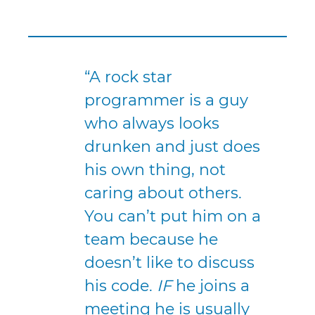
“A rock star
programmer is a guy
who always looks
drunken and just does
his own thing, not
caring about others.
You can’t put him on a
team because he
doesn’t like to discuss
his code.
IF
he joins a
meeting he is usually